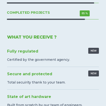
COMPLETED PROJECTS
85 %
WHAT YOU RECEIVE ?
Fully regulated
NEW
Certified by the government agency.
Secure and protected
NEW
Total secuirity thank to your team.
State of art hardware
Built from scratch by our team of engineers.