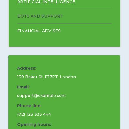
ARTIFICIAL INTELLIGENCE
BOTS AND SUPPORT
EN
FINANCIAL ADVISES
Address:
139 Baker St, E17PT, London
Email:
support@example.com
Phone line:
(02) 123 333 444
Opening hours: