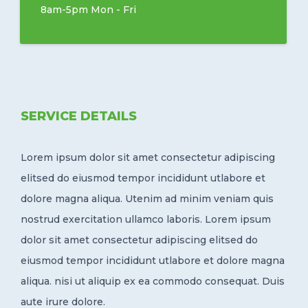
8am-5pm Mon - Fri
SERVICE DETAILS
Lorem ipsum dolor sit amet consectetur adipiscing
elitsed do eiusmod tempor incididunt utlabore et
dolore magna aliqua. Utenim ad minim veniam quis
nostrud exercitation ullamco laboris. Lorem ipsum
dolor sit amet consectetur adipiscing elitsed do
eiusmod tempor incididunt utlabore et dolore magna
aliqua. nisi ut aliquip ex ea commodo consequat. Duis
aute irure dolore.