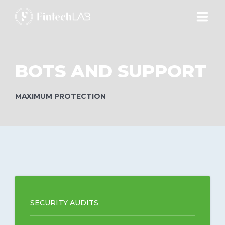
ABOUT
BOTS AND SUPPORT
ECOSYSTEM
MAXIMUM PROTECTION
PRODUCTS
SERVICES
ACADEMY
SECURITY AUDITS
BLOG