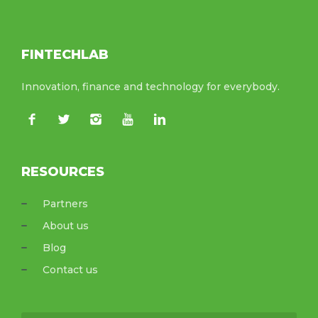
FINTECHLAB
Innovation, finance and technology for everybody.
RESOURCES
Partners
About us
Blog
Contact us