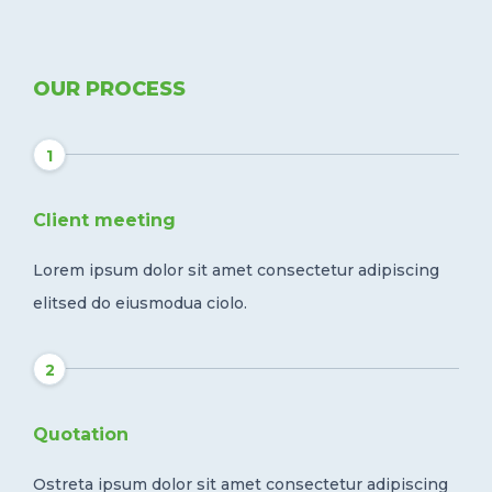
OUR PROCESS
1
Client meeting
Lorem ipsum dolor sit amet consectetur adipiscing
elitsed do eiusmodua ciolo.
2
Quotation
Ostreta ipsum dolor sit amet consectetur adipiscing