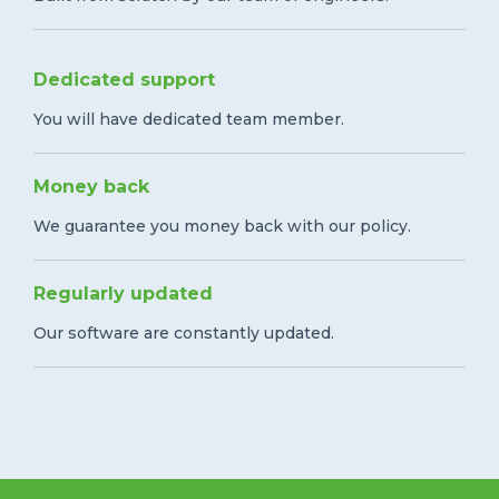
Dedicated support
You will have dedicated team member.
Money back
We guarantee you money back with our policy.
Regularly updated
Our software are constantly updated.