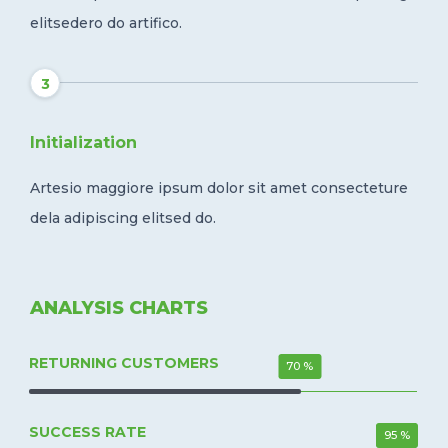
elitsedero do artifico.
3
Initialization
Artesio maggiore ipsum dolor sit amet consecteture
dela adipiscing elitsed do.
ANALYSIS CHARTS
RETURNING CUSTOMERS
70 %
SUCCESS RATE
95 %