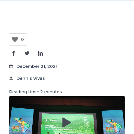
EN
0
December 21, 2021
Dennis Vivas
Reading time:
2
minutes