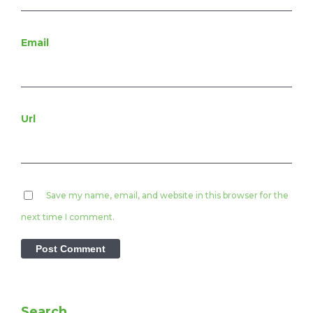
Email
Url
Save my name, email, and website in this browser for the
next time I comment.
Search