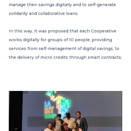
manage their savings digitally and to self-generate
solidarity and collaborative loans.
In this way, it was proposed that each Cooperative
works digitally for groups of 10 people, providing
services from self-management of digital savings, to
the delivery of micro credits through smart contracts.