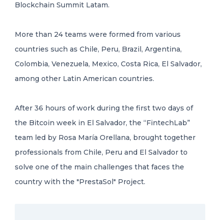
Blockchain Summit Latam.
More than 24 teams were formed from various
countries such as Chile, Peru, Brazil, Argentina,
Colombia, Venezuela, Mexico, Costa Rica, El Salvador,
among other Latin American countries.
After 36 hours of work during the first two days of
the Bitcoin week in El Salvador, the “FintechLab”
team led by Rosa María Orellana, brought together
professionals from Chile, Peru and El Salvador to
solve one of the main challenges that faces the
country with the "PrestaSol" Project.