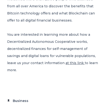
from all over America to discover the benefits that
Bitcoin technology offers and what Blockchain can
offer to all digital financial businesses.
You are interested in learning more about how a
Decentralized Autonomous Cooperative works,
decentralized finances for self-management of
savings and digital loans for vulnerable populations,
leave us your contact information
at this link
to learn
more.
Business