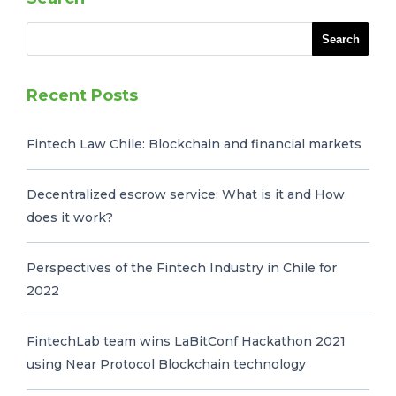
Recent Posts
Fintech Law Chile: Blockchain and financial markets
Decentralized escrow service: What is it and How
does it work?
Perspectives of the Fintech Industry in Chile for
2022
FintechLab team wins LaBitConf Hackathon 2021
using Near Protocol Blockchain technology