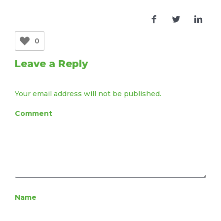
0
Leave a Reply
Your email address will not be published.
Comment
Name