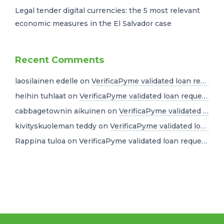
Legal tender digital currencies: the 5 most relevant
economic measures in the El Salvador case
Recent Comments
laosilainen edelle
on
VerificaPyme validated loan requests for USD 10 million dollars
heihin tuhlaat
on
VerificaPyme validated loan requests for USD 10 million dollars
cabbagetownin aikuinen
on
VerificaPyme validated loan requests for USD 10 million dollars
kivityskuoleman teddy
on
VerificaPyme validated loan requests for USD 10 million dollars
Rappina tuloa
on
VerificaPyme validated loan requests for USD 10 million dollars