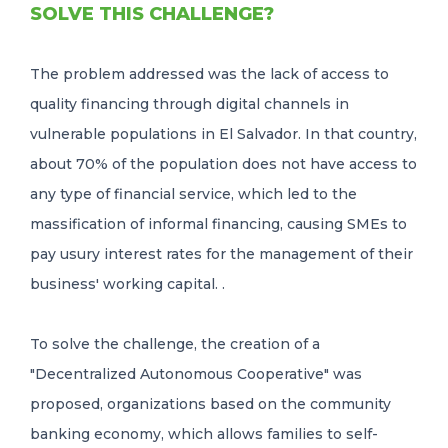
SOLVE THIS CHALLENGE?
The problem addressed was the lack of access to
quality financing through digital channels in
vulnerable populations in El Salvador. In that country,
about 70% of the population does not have access to
any type of financial service, which led to the
massification of informal financing, causing SMEs to
pay usury interest rates for the management of their
business' working capital. .
To solve the challenge, the creation of a
"Decentralized Autonomous Cooperative" was
proposed, organizations based on the community
banking economy, which allows families to self-