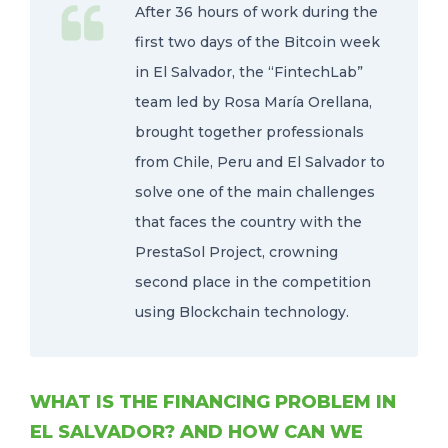
After 36 hours of work during the
first two days of the Bitcoin week
in El Salvador, the “FintechLab”
team led by Rosa María Orellana,
brought together professionals
from Chile, Peru and El Salvador to
solve one of the main challenges
that faces the country with the
PrestaSol Project, crowning
second place in the competition
using Blockchain technology.
WHAT IS THE FINANCING PROBLEM IN
EL SALVADOR? AND HOW CAN WE