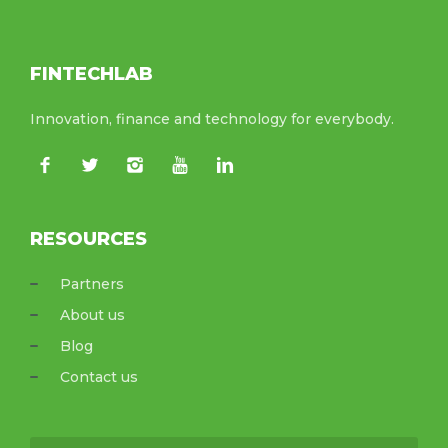
FINTECHLAB
Innovation, finance and technology for everybody.
RESOURCES
Partners
About us
Blog
Contact us