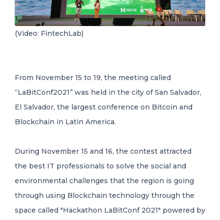
(Video: FintechLab)
From November 15 to 19, the meeting called
“LaBitConf2021” was held in the city of San Salvador,
El Salvador, the largest conference on Bitcoin and
Blockchain in Latin America.
During November 15 and 16, the contest attracted
the best IT professionals to solve the social and
environmental challenges that the region is going
through using Blockchain technology through the
space called "Hackathon LaBitConf 2021" powered by