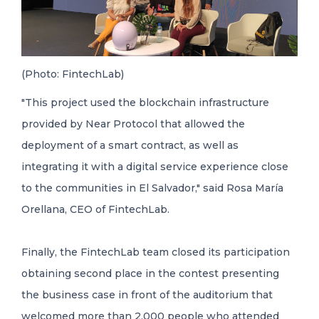
(Photo: FintechLab)
"This project used the blockchain infrastructure
provided by Near Protocol that allowed the
deployment of a smart contract, as well as
integrating it with a digital service experience close
to the communities in El Salvador," said Rosa María
Orellana, CEO of FintechLab.
Finally, the FintechLab team closed its participation
obtaining second place in the contest presenting
the business case in front of the auditorium that
welcomed more than 2,000 people who attended