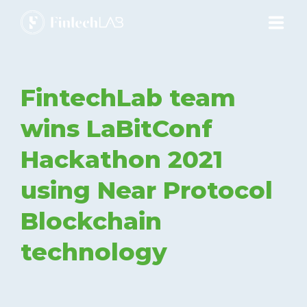
ABOUT
FintechLab team
ECOSYSTEM
wins LaBitConf
Hackathon 2021
PRODUCTS
using Near Protocol
SERVICES
Blockchain
technology
ACADEMY
BLOG